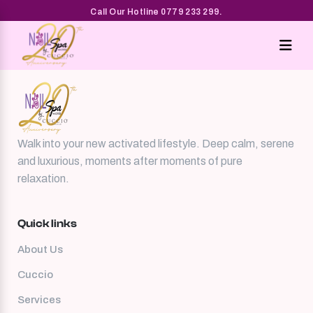
Cuccio
Call Our Hotline 0779 233 299.
Walk into your new activated lifestyle. Deep calm, serene
and luxurious, moments after moments of pure
relaxation.
Quick links
About Us
Cuccio
Services