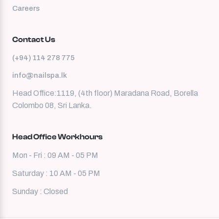
Careers
Contact Us
(+94) 114 278 775
info@nailspa.lk
Head Office:1119, (4th floor) Maradana Road, Borella
Colombo 08, Sri Lanka.
Head Office Workhours
Mon - Fri : 09 AM - 05 PM
Saturday : 10 AM - 05 PM
Sunday : Closed