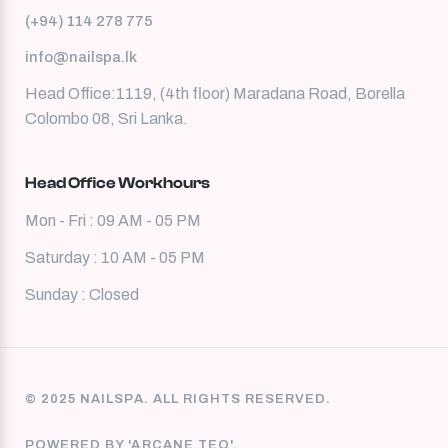
(+94) 114 278 775
info@nailspa.lk
Head Office:1119, (4th floor) Maradana Road, Borella
Colombo 08, Sri Lanka.
Head Office Workhours
Mon - Fri : 09 AM - 05 PM
Saturday : 10 AM - 05 PM
Sunday : Closed
© 2025 NAILSPA. ALL RIGHTS RESERVED.
POWERED BY 'ARCANE TEQ'.