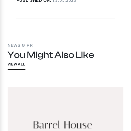
PUBLISHED ON:
13.05.2025
NEWS & PR
You Might Also Like
VIEW ALL