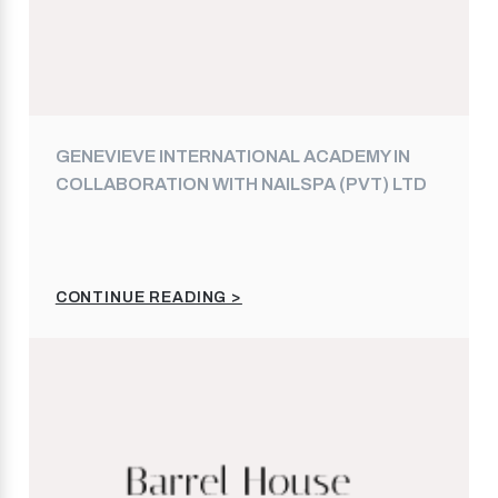
GENEVIEVE INTERNATIONAL ACADEMY IN
COLLABORATION WITH NAILSPA (PVT) LTD
CONTINUE READING >