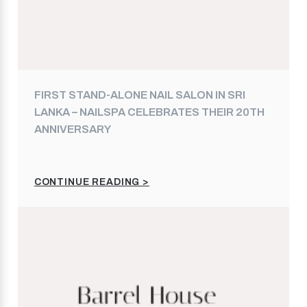
FIRST STAND-ALONE NAIL SALON IN SRI
LANKA – NAILSPA CELEBRATES THEIR 20TH
ANNIVERSARY
CONTINUE READING >