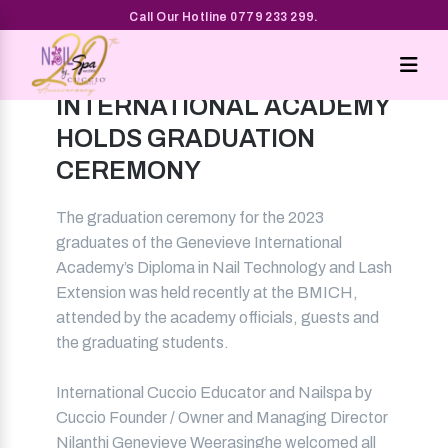
Call Our Hotline 0779 233 299.
GENEVIEVE
INTERNATIONAL ACADEMY
HOLDS GRADUATION
CEREMONY
The graduation ceremony for the 2023
graduates of the Genevieve International
Academy’s Diploma in Nail Technology and Lash
Extension was held recently at the BMICH,
attended by the academy officials, guests and
the graduating students.
International Cuccio Educator and Nailspa by
Cuccio Founder / Owner and Managing Director
Nilanthi Genevieve Weerasinghe welcomed all