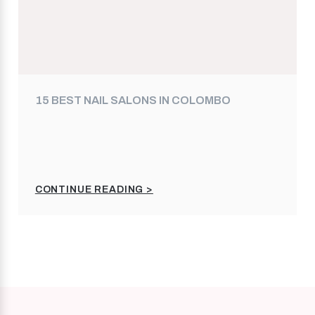
15 BEST NAIL SALONS IN COLOMBO
CONTINUE READING >