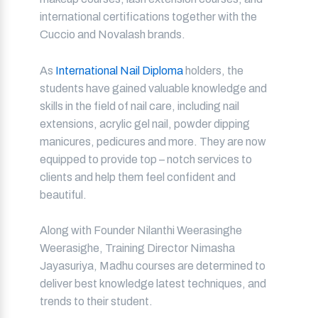
international certifications together with the
Cuccio and Novalash brands.
As
International Nail Diploma
holders, the
students have gained valuable knowledge and
skills in the field of nail care, including nail
extensions, acrylic gel nail, powder dipping
manicures, pedicures and more. They are now
equipped to provide top – notch services to
clients and help them feel confident and
beautiful.
Along with Founder Nilanthi Weerasinghe
Weerasighe, Training Director Nimasha
Jayasuriya, Madhu courses are determined to
deliver best knowledge latest techniques, and
trends to their student.