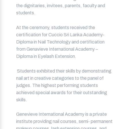
the dignitaries, invitees, parents, faculty and
students.
At the ceremony, students received the
certification for Cuccio Sri Lanka Academy-
Diploma in Nail Technology and certification
from Genavieve International Academy –
Diploma in Eyelash Extension.
Students exhibited their skills by demonstrating
nail art in creative categories to the panel of
judges. The highest performing students
achieved special awards for their outstanding
skills.
Genevieve International Academy is a private
institute providing nail courses, semi- permanent
makeup courses, lash extension courses, and