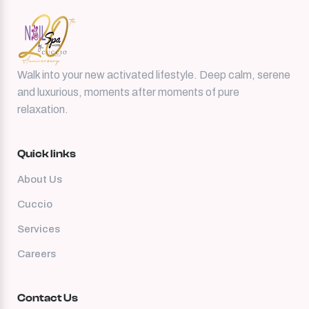
Walk into your new activated lifestyle. Deep calm, serene
and luxurious, moments after moments of pure
relaxation.
Quick links
About Us
Cuccio
Services
Careers
Contact Us