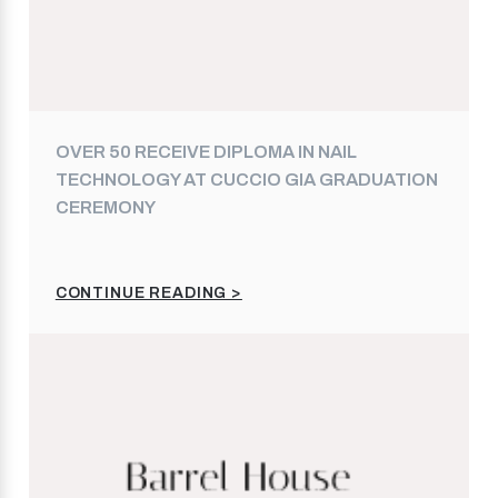
OVER 50 RECEIVE DIPLOMA IN NAIL
TECHNOLOGY AT CUCCIO GIA GRADUATION
CEREMONY
CONTINUE READING >