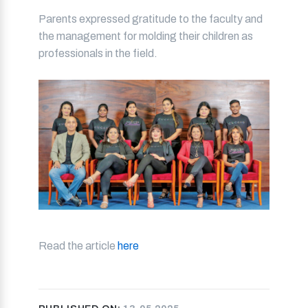
Parents expressed gratitude to the faculty and
the management for molding their children as
professionals in the field.
Read the article
here